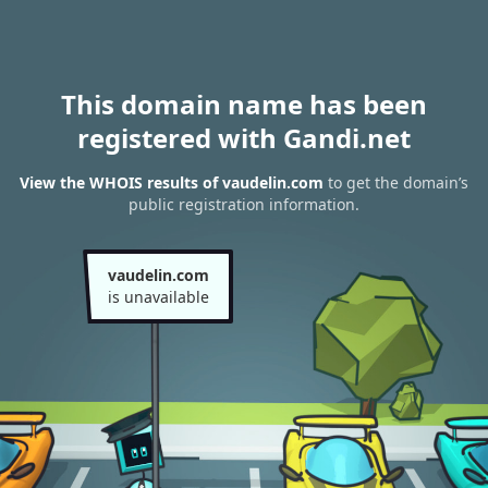
This domain name has been
registered with Gandi.net
View the WHOIS results of vaudelin.com
to get the domain’s
public registration information.
vaudelin.com
is unavailable