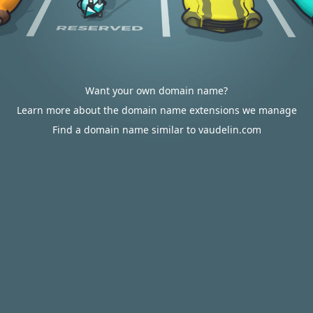
Want your own domain name?
Learn more about the domain name extensions we manage
Find a domain name similar to vaudelin.com